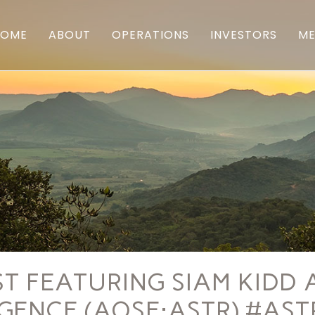
HOME
ABOUT
OPERATIONS
INVESTORS
ME
 FEATURING SIAM KIDD 
IGENCE (AQSE:ASTR) #AS