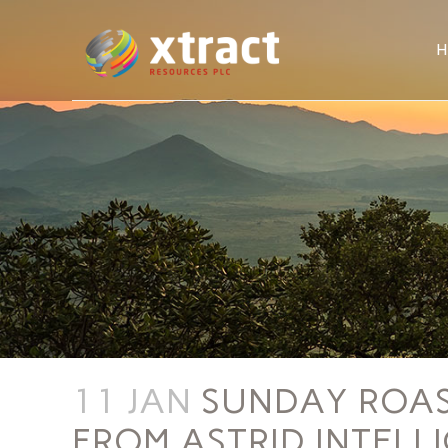
11 JAN
SUNDAY ROAST
FROM ASTRID INTELL