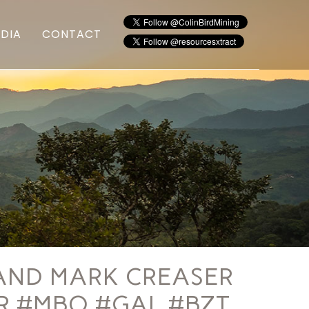
DIA
CONTACT
AND MARK CREASER
TR #MBO #GAL #BZT