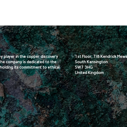
key player in the copper discovery
1st Floor, 7/8 Kendrick Mew
the company is dedicated to the
South Kensington
holding its commitment to ethical
SW7 3HG
United Kingdom