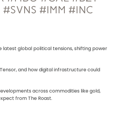
 #SVNS #IMM #INC
latest global political tensions, shifting power
tTensor, and how digital infrastructure could
evelopments across commodities like gold,
 expect from The Roast.