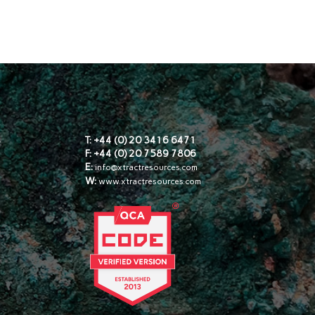
s
T: +44 (0) 20 3416 6471
F: +44 (0) 20 7589 7806
E:
info@xtractresources.com
W:
www.xtractresources.com