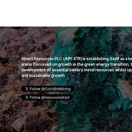
Xtract Resources PLC (AIM: XTR) is establishing itself as a 
arena. Focussed on growth in the green energy transition, 
development of essential battery metal resources whilst up
and sustainable growth