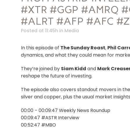
#XTR #GGP #AMRQ #
#ALRT #AFP #AFC #
Posted at 11:45h
in
Media
In this episode of
The Sunday Roast
,
Phil Carr
dynamics, and what they could mean for marke
They’re joined by
Siam Kidd
and
Mark Crease
reshape the future of investing.
The episode also covers standout movers in th
silver and copper, plus the usual market insigh
00:00 – 00:09:47 Weekly News Roundup
00:09:47 #ASTR Interview
00:52:47 #MBO