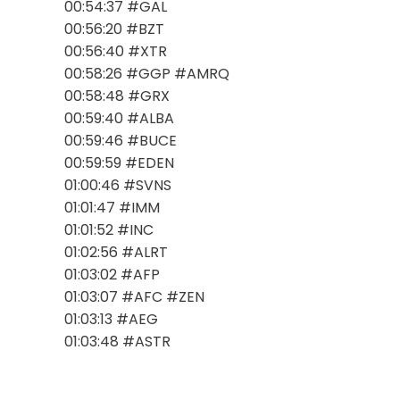
00:54:37 #GAL
00:56:20 #BZT
00:56:40 #XTR
00:58:26 #GGP #AMRQ
00:58:48 #GRX
00:59:40 #ALBA
00:59:46 #BUCE
00:59:59 #EDEN
01:00:46 #SVNS
01:01:47 #IMM
01:01:52 #INC
01:02:56 #ALRT
01:03:02 #AFP
01:03:07 #AFC #ZEN
01:03:13 #AEG
01:03:48 #ASTR