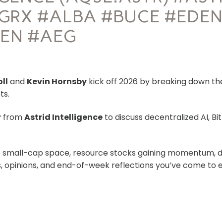
GRX #ALBA #BUCE #EDEN
ZEN #AEG
oll
and
Kevin Hornsby
kick off 2026 by breaking down the 
ts.
r
from
Astrid Intelligence
to discuss decentralized AI, Bi
e small-cap space, resource stocks gaining momentum, d
ts, opinions, and end-of-week reflections you’ve come to