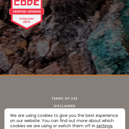
TERMS OF USE
DISCLAIMER
PRIVACY POLICY
We are using cookies to give you the best experience
on our website. You can find out more about which
COOKIE POLICY
cookies we are using or switch them off in
settings
.