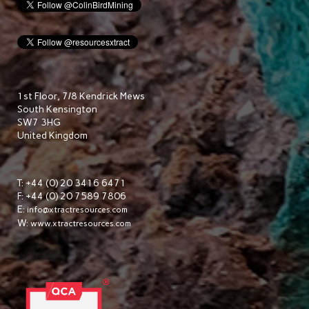
1st Floor, 7/8 Kendrick Mews
South Kensington
SW7 3HG
United Kingdom
T: +44 (0) 20 3416 6471
F: +44 (0) 20 7589 7806
E:
info@xtractresources.com
W:
www.xtractresources.com