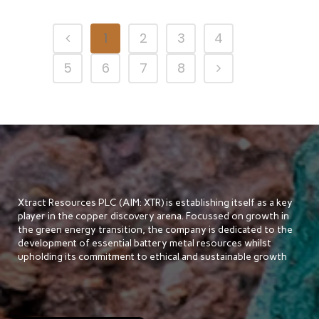
1
2
3
4
5
6
7
8
Xtract Resources PLC (AIM: XTR) is establishing itself as a key
player in the copper discovery arena. Focussed on growth in
the green energy transition, the company is dedicated to the
development of essential battery metal resources whilst
upholding its commitment to ethical and sustainable growth