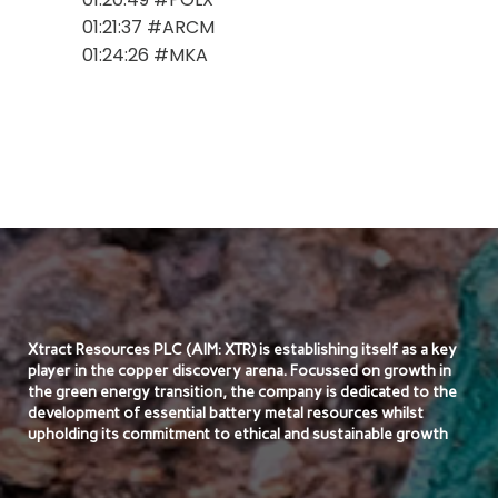
01:21:37 #ARCM
01:24:26 #MKA
Xtract Resources PLC (AIM: XTR) is establishing itself as a key
player in the copper discovery arena. Focussed on growth in
the green energy transition, the company is dedicated to the
development of essential battery metal resources whilst
upholding its commitment to ethical and sustainable growth