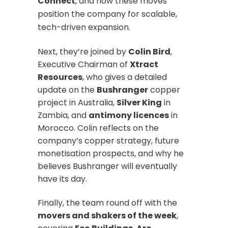
Connect
, and how these moves
position the company for scalable,
tech-driven expansion.
Next, they’re joined by
Colin Bird
,
Executive Chairman of
Xtract
Resources
, who gives a detailed
update on the
Bushranger
copper
project in Australia,
Silver King
in
Zambia, and
antimony licences
in
Morocco. Colin reflects on the
company’s copper strategy, future
monetisation prospects, and why he
believes Bushranger will eventually
have its day.
Finally, the team round off with the
movers and shakers of the week
,