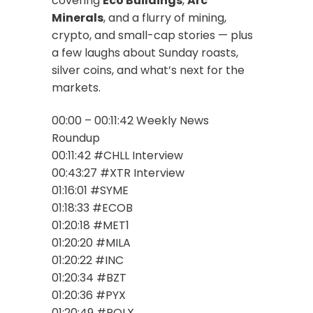
covering
Eco Buildings
,
Arc
Minerals
, and a flurry of mining,
crypto, and small-cap stories — plus
a few laughs about Sunday roasts,
silver coins, and what’s next for the
markets.
00:00 – 00:11:42 Weekly News
Roundup
00:11:42 #CHLL Interview
00:43:27 #XTR Interview
01:16:01 #SYME
01:18:33 #ECOB
01:20:18 #MET1
01:20:20 #MILA
01:20:22 #INC
01:20:34 #BZT
01:20:36 #PYX
01:20:49 #POLX