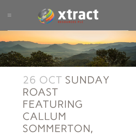
26 OCT
SUNDAY
ROAST
FEATURING
CALLUM
SOMMERTON,