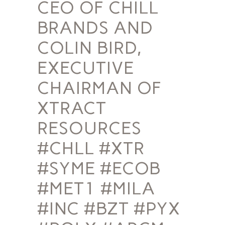
CEO OF CHILL
BRANDS AND
COLIN BIRD,
EXECUTIVE
CHAIRMAN OF
XTRACT
RESOURCES
#CHLL #XTR
#SYME #ECOB
#MET1 #MILA
#INC #BZT #PYX