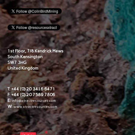
1st Floor, 7/8 Kendrick Mews
South Kensington
SW7 3HG
United Kingdom
T: +44 (0) 20 3416 6471
F: +44 (0) 20 7589 7806
E:
info@xtractresources.com
W:
www.xtractresources.com