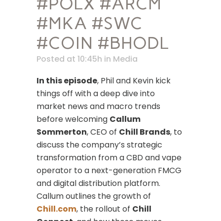
#POLX #ARCM
#MKA #SWC
#COIN #BHODL
Posted at 10:45h
in
Media
In this episode
, Phil and Kevin kick
things off with a deep dive into
market news and macro trends
before welcoming
Callum
Sommerton
, CEO of
Chill Brands
, to
discuss the company’s strategic
transformation from a CBD and vape
operator to a next-generation FMCG
and digital distribution platform.
Callum outlines the growth of
Chill.com
, the rollout of
Chill