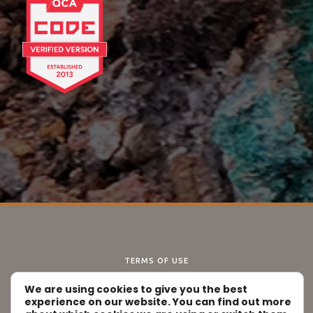
TERMS OF USE
DISCLAIMER
We are using cookies to give you the best
PRIVACY POLICY
experience on our website. You can find out more